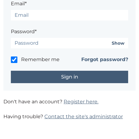
Email*
Password*
Show
Remember me
Forgot password?
Don't have an account?
Register here.
Having trouble?
Contact the site's administrator