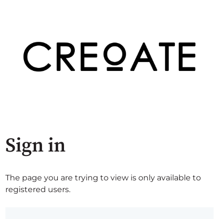
Sign in
The page you are trying to view is only available to
registered users.