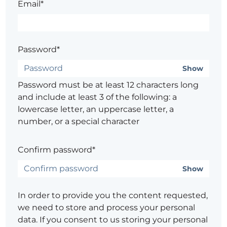
Email*
Password*
Show
Password must be at least 12 characters long
and include at least 3 of the following: a
lowercase letter, an uppercase letter, a
number, or a special character
Confirm password*
Show
In order to provide you the content requested,
we need to store and process your personal
data. If you consent to us storing your personal