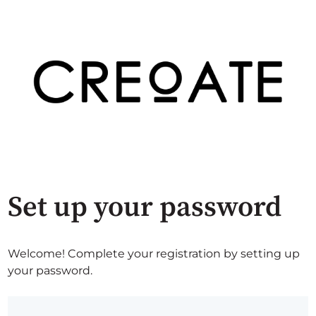
Set up your password
Welcome! Complete your registration by setting up
your password.