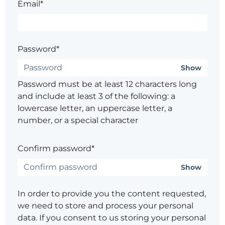
Email*
Password*
Show
Password must be at least 12 characters long
and include at least 3 of the following: a
lowercase letter, an uppercase letter, a
number, or a special character
Confirm password*
Show
In order to provide you the content requested,
we need to store and process your personal
data. If you consent to us storing your personal