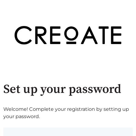
Set up your password
Welcome! Complete your registration by setting up
your password.