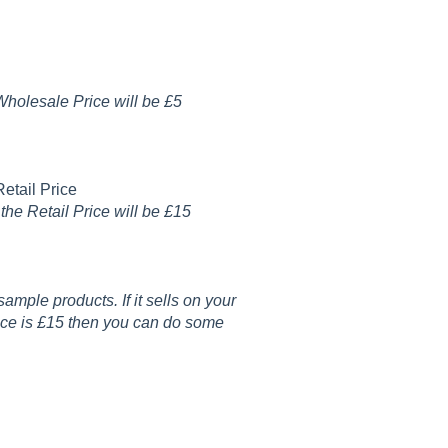
Wholesale Price will be £5
etail Price
he Retail Price will be £15
ample products. If it sells on your
ice is £15 then you can do some