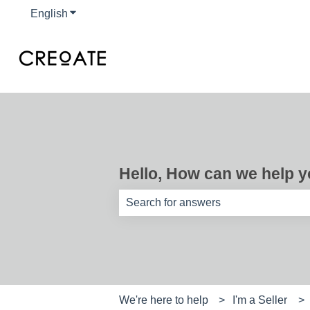
English
Show submenu for translations
Hello, How can we help 
There are no suggestions because th
We're here to help
I'm a Seller