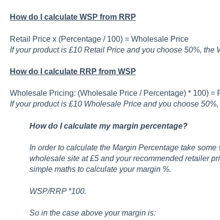
How do I calculate WSP from RRP
Retail Price x (Percentage / 100) = Wholesale Price
If your product is £10 Retail Price and you choose 50%, the 
How do I calculate RRP from WSP
Wholesale Pricing: (Wholesale Price / Percentage) * 100) = R
If your product is £10 Wholesale Price and you choose 50%, t
How do I calculate my margin percentage?
In order to calculate the Margin Percentage take some s
wholesale site at £5 and your recommended retailer pr
simple maths to calculate your margin %.
WSP/RRP *100.
So in the case above your margin is: