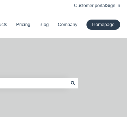
Customer portal
Sign in
ucts
Pricing
Blog
Company
Homepage