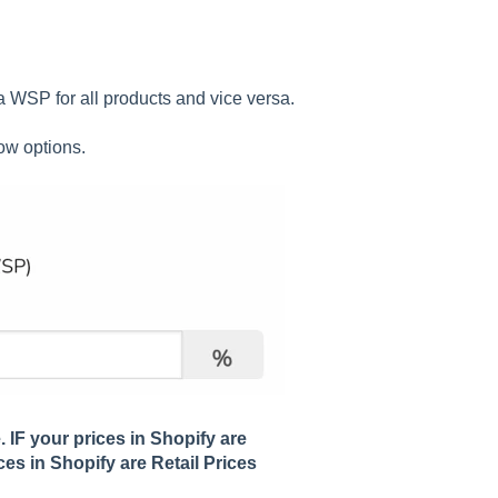
a WSP for all products and vice versa.
ow options.
. IF your prices in Shopify are
ces in Shopify are Retail Prices