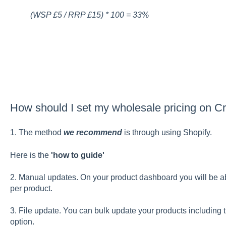
(WSP £5 / RRP £15) * 100 = 33%
How should I set my wholesale pricing on Cr
1. The method
we recommend
is through using Shopify.
Here is the
'how to guide'
2. Manual updates. On your product dashboard you will be 
per product.
3. File update. You can bulk update your products including t
option.