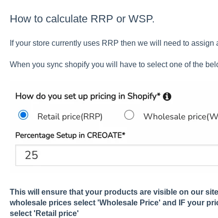
How to calculate RRP or WSP.
If your store currently uses RRP then we will need to assign 
When you sync shopify you will have to select one of the bel
This will ensure that your products are visible on our site
wholesale prices select 'Wholesale Price' and IF your pri
select 'Retail price'