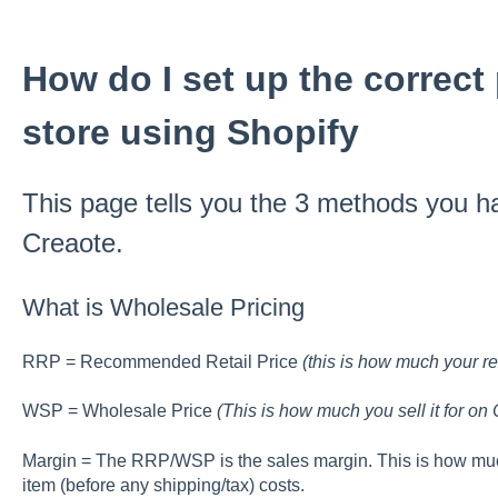
How do I set up the correct
store using Shopify
This page tells you the 3 methods you ha
Creaote.
What is Wholesale Pricing
RRP = Recommended Retail Price
(this is how much your reta
WSP = Wholesale Price
(This is how much you sell it for on 
Margin = The RRP/WSP is the sales margin. This is how muc
item (before any shipping/tax) costs.