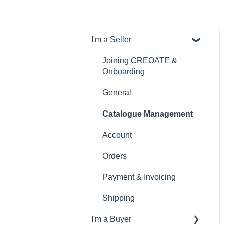
I'm a Seller
Joining CREOATE &
Onboarding
General
Catalogue Management
Account
Orders
Payment & Invoicing
Shipping
I'm a Buyer