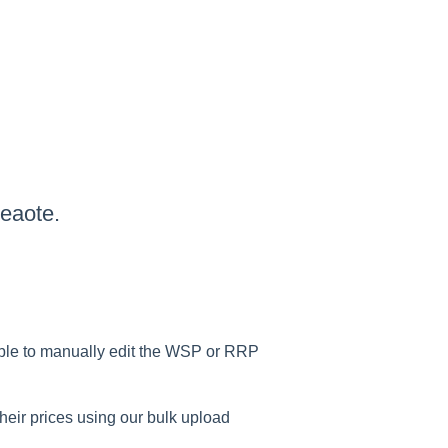
eaote.
able to manually edit the WSP or RRP
heir prices using our bulk upload