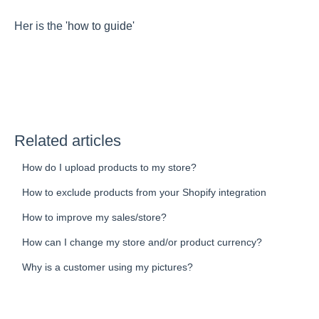
Her is the
'how to guide'
Related articles
How do I upload products to my store?
How to exclude products from your Shopify integration
How to improve my sales/store?
How can I change my store and/or product currency?
Why is a customer using my pictures?