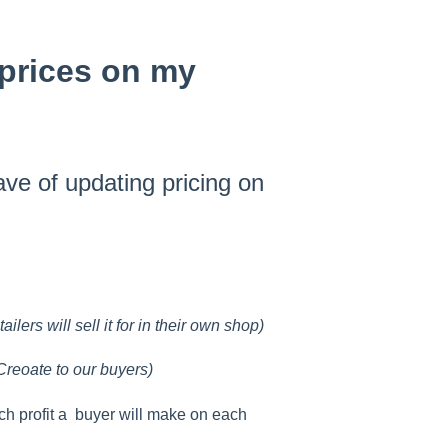
 prices on my
ve of updating pricing on
ilers will sell it for in their own shop)
Creoate to our buyers)
h profit a buyer will make on each