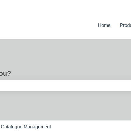
Home
Prod
you?
e search field is empty.
Catalogue Management