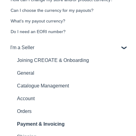
Can I choose the currency for my payouts?
What's my payout currency?
Do I need an EORI number?
I'm a Seller
Joining CREOATE & Onboarding
General
Catalogue Management
Account
Orders
Payment & Invoicing