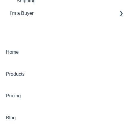
Shipping
I'm a Buyer
General
Account
Orders
Home
Returns
Products
Payments & Invoicing
Shipping
Pricing
Buy Now Pay Later (Trade Credit)
Mystery Box
Blog