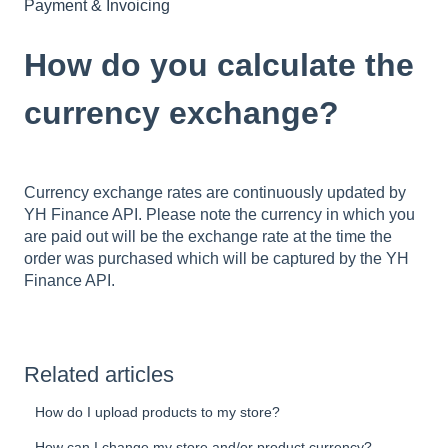
Payment & Invoicing
How do you calculate the
currency exchange?
Currency exchange rates are continuously updated by
YH Finance API. Please note the currency in which you
are paid out will be the exchange rate at the time the
order was purchased which will be captured by the YH
Finance API.
Related articles
How do I upload products to my store?
How can I change my store and/or product currency?