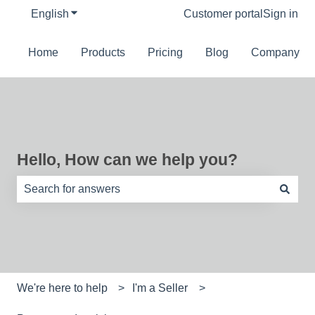
English
Show submenu for translations
Customer portal
Sign in
Home
Products
Pricing
Blog
Company
Hello, How can we help you?
There are no suggestions because the search field is e
We're here to help
I'm a Seller