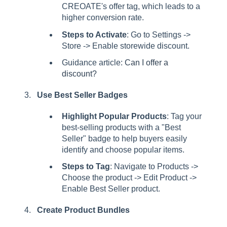
CREOATE's offer tag, which leads to a
higher conversion rate.
Steps to Activate
: Go to Settings ->
Store -> Enable storewide discount.
Guidance article:
Can I offer a
discount?
Use Best Seller Badges
Highlight Popular Products
: Tag your
best-selling products with a "Best
Seller" badge to help buyers easily
identify and choose popular items.
Steps to Tag
: Navigate to Products ->
Choose the product -> Edit Product ->
Enable Best Seller product.
Create Product Bundles