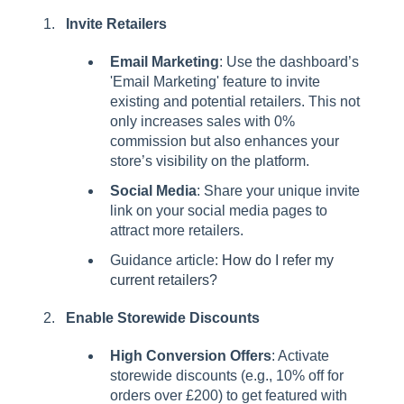
Invite Retailers
Email Marketing
: Use the dashboard’s
'Email Marketing' feature to invite
existing and potential retailers. This not
only increases sales with 0%
commission but also enhances your
store’s visibility on the platform.
Social Media
: Share your unique invite
link on your social media pages to
attract more retailers.
Guidance article:
How do I refer my
current retailers?
Enable Storewide Discounts
High Conversion Offers
: Activate
storewide discounts (e.g., 10% off for
orders over £200) to get featured with