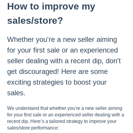
How to improve my
sales/store?
Whether you're a new seller aiming
for your first sale or an experienced
seller dealing with a recent dip, don't
get discouraged! Here are some
exciting strategies to boost your
sales.
We understand that whether you're a new seller aiming
for your first sale or an experienced seller dealing with a
recent dip. Here’s a tailored strategy to improve your
sales/store performance: