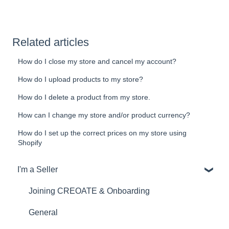
Related articles
How do I close my store and cancel my account?
How do I upload products to my store?
How do I delete a product from my store.
How can I change my store and/or product currency?
How do I set up the correct prices on my store using
Shopify
I'm a Seller
Joining CREOATE & Onboarding
General