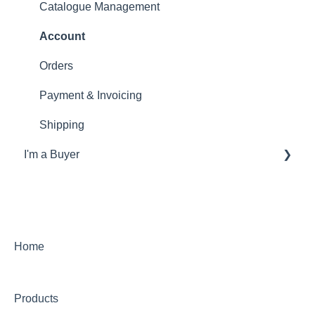
Catalogue Management
Account
Orders
Payment & Invoicing
Shipping
I'm a Buyer
General
Account
Orders
Home
Returns
Products
Payments & Invoicing