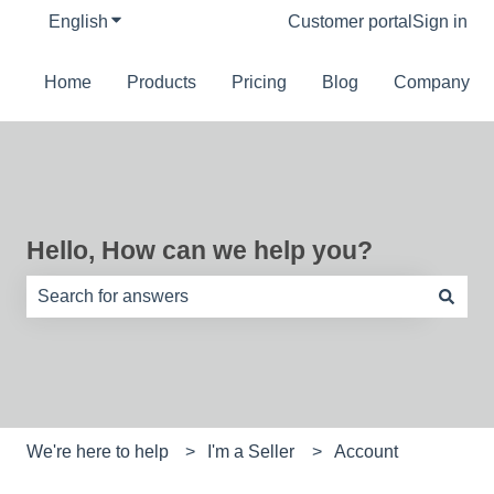
English
Show submenu for translations
Customer portal
Sign in
Home
Products
Pricing
Blog
Company
Hello, How can we help you?
There are no suggestions because the search field is e
We're here to help
I'm a Seller
Account