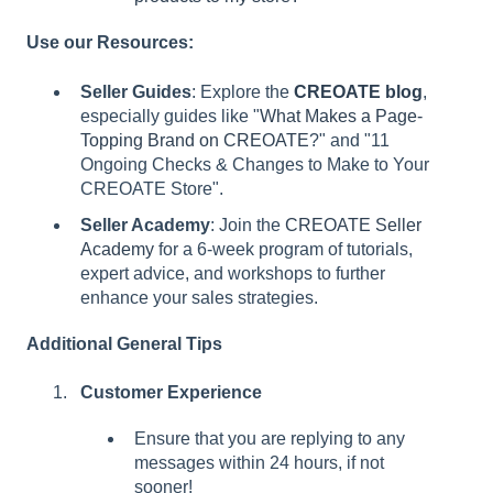
Use our Resources:
Seller Guides
: Explore the
CREOATE blog
,
especially guides like "
What Makes a Page-
Topping Brand on CREOATE
?" and "11
Ongoing Checks & Changes to Make to Your
CREOATE Store".
Seller Academy
: Join the
CREOATE Seller
Academy
for a 6-week program of tutorials,
expert advice, and workshops to further
enhance your sales strategies.
Additional General Tips
Customer Experience
Ensure that you are replying to any
messages within 24 hours, if not
sooner!