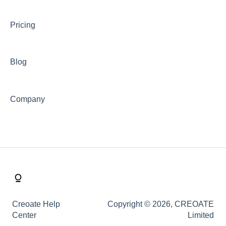
Shipping
Pricing
Buy Now Pay Later (Trade Credit)
Mystery Box
Blog
Company
Creoate Help
Copyright © 2026, CREOATE
Center
Limited