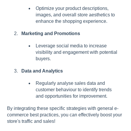
Optimize your product descriptions,
images, and overall store aesthetics to
enhance the shopping experience.
Marketing and Promotions
Leverage social media to increase
visibility and engagement with potential
buyers.
Data and Analytics
Regularly analyse sales data and
customer behaviour to identify trends
and opportunities for improvement.
By integrating these specific strategies with general e-
commerce best practices, you can effectively boost your
store's traffic and sales!