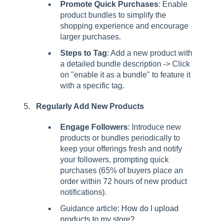
Promote Quick Purchases
: Enable
product bundles to simplify the
shopping experience and encourage
larger purchases.
Steps to Tag
: Add a new product with
a detailed bundle description -> Click
on "enable it as a bundle" to feature it
with a specific tag.
Regularly Add New Products
Engage Followers
: Introduce new
products or bundles periodically to
keep your offerings fresh and notify
your followers, prompting quick
purchases (65% of buyers place an
order within 72 hours of new product
notifications).
Guidance article:
How do I upload
products to my store?