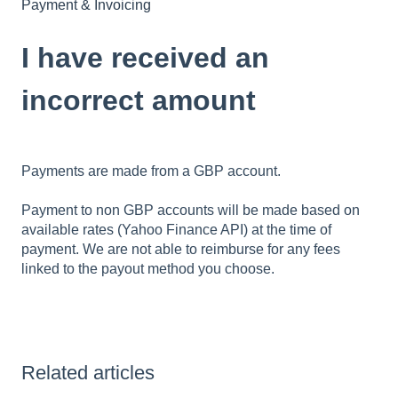
Payment & Invoicing
I have received an
incorrect amount
Payments are made from a GBP account.
Payment to non GBP accounts will be made based on
available rates (Yahoo Finance API) at the time of
payment. We are not able to reimburse for any fees
linked to the payout method you choose.
Related articles