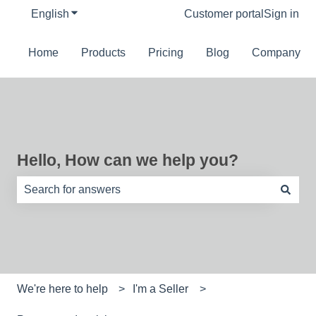
English
Show submenu for translations
Customer portal
Sign in
Home
Products
Pricing
Blog
Company
Hello, How can we help you?
There are no suggestions because the search field is e
We're here to help
I'm a Seller