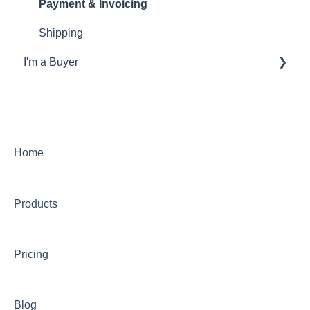
Payment & Invoicing
Shipping
I'm a Buyer
General
Account
Orders
Home
Returns
Products
Payments & Invoicing
Shipping
Pricing
Buy Now Pay Later (Trade Credit)
Mystery Box
Blog