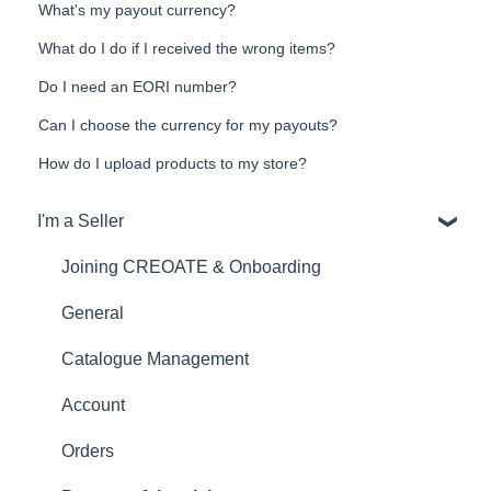
What's my payout currency?
What do I do if I received the wrong items?
Do I need an EORI number?
Can I choose the currency for my payouts?
How do I upload products to my store?
I'm a Seller
Joining CREOATE & Onboarding
General
Catalogue Management
Account
Orders