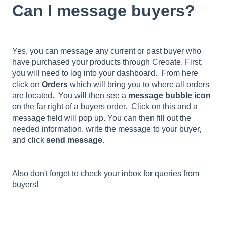
Can I message buyers?
Yes, you can message any current or past buyer who
have purchased your products through Creoate. First,
you will need to log into your dashboard. From here
click on
Orders
which will bring you to where all orders
are located. You will then see a
message bubble icon
on the far right of a buyers order. Click on this and a
message field will pop up. You can then fill out the
needed information, write the message to your buyer,
and click
send message.
Also don't forget to check your inbox for queries from
buyers!