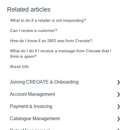
Related articles
What to do if a retailer is not responding?
Can I review a customer?
How do I know if an SMS was from Creoate?
What do I do if I receive a message from Creoate that I
think is spam?
Brexit Info
Joining CREOATE & Onboarding
Account Management
Account Creation & Registration
Payment & Invoicing
Introduction to CREOATE
Account Administration
Catalogue Management
Platform Guidelines & Rules
Store Settings & Configuration
Invoices & Payment Tracking