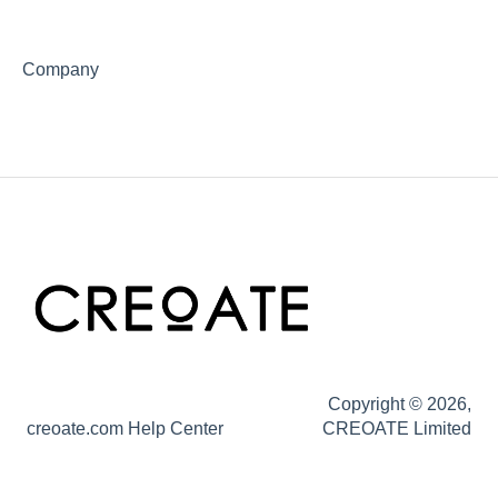
Company
Copyright © 2026,
creoate.com Help Center
CREOATE Limited