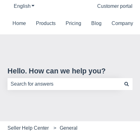
English
Show submenu for translations
Customer portal
Home
Products
Pricing
Blog
Company
Hello. How can we help you?
There are no suggestions because the search field is e
Seller Help Center
General