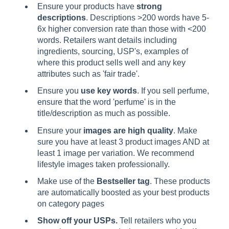
Ensure your products have
strong
descriptions
. Descriptions >200 words have 5-
6x higher conversion rate than those with <200
words. Retailers want details including
ingredients, sourcing, USP's, examples of
where this product sells well and any key
attributes such as 'fair trade'.
Ensure you
use key words
. If you sell perfume,
ensure that the word 'perfume' is in the
title/description as much as possible.
Ensure your
images are high quality
. Make
sure you have at least 3 product images AND at
least 1 image per variation. We recommend
lifestyle images taken professionally.
Make use of the
Bestseller tag
. These products
are automatically boosted as your best products
on category pages
Show off your USPs.
Tell retailers who you