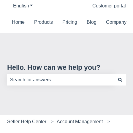
English
Show submenu for translations
Customer portal
Home
Products
Pricing
Blog
Company
Hello. How can we help you?
There are no suggestions because the search field is e
Seller Help Center
Account Management