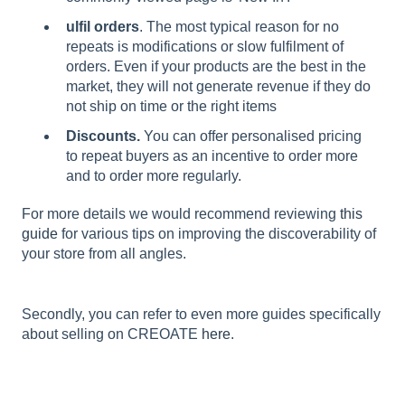
ulfil orders
. The most typical reason for no
repeats is modifications or slow fulfilment of
orders. Even if your products are the best in the
market, they will not generate revenue if they do
not ship on time or the right items
Discounts.
You can offer personalised pricing
to repeat buyers as an incentive to order more
and to order more regularly.
For more details we would recommend reviewing
this
guide
for various tips on improving the discoverability of
your store from all angles.
Secondly, you can refer to even more guides specifically
about selling on CREOATE
here
.