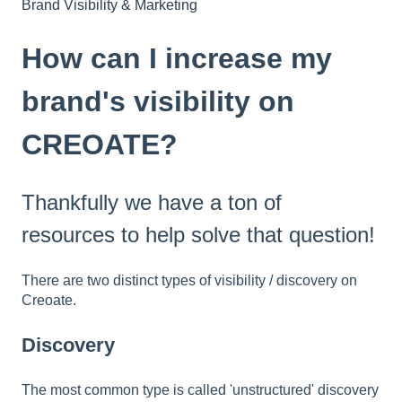
Brand Visibility & Marketing
How can I increase my
brand's visibility on
CREOATE?
Thankfully we have a ton of
resources to help solve that question!
There are two distinct types of visibility / discovery on
Creoate.
Discovery
The most common type is called 'unstructured' discovery