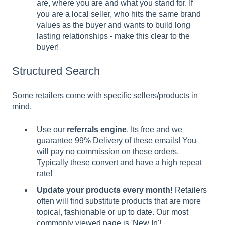
are, where you are and what you stand for. If
you are a local seller, who hits the same brand
values as the buyer and wants to build long
lasting relationships - make this clear to the
buyer!
Structured Search
Some retailers come with specific sellers/products in
mind.
Use our
referrals engine
. Its free and we
guarantee 99% Delivery of these emails! You
will pay no commission on these orders.
Typically these convert and have a high repeat
rate!
Update your products every month!
Retailers
often will find substitute products that are more
topical, fashionable or up to date. Our most
commonly viewed page is 'New In'!