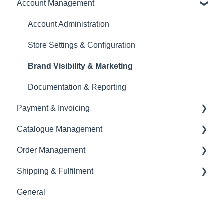
Account Management
Account Creation & Registration
Introduction to CREOATE
Account Administration
Platform Guidelines & Rules
Store Settings & Configuration
Product Upload & Setup
Brand Visibility & Marketing
Documentation & Reporting
Payment & Invoicing
Catalogue Management
Invoices & Payment Tracking
Order Management
Currency
Shopify Integration
Shipping & Fulfilment
Tax & VAT
Product Details & Listings
Order Modifications
General
EORI
Product Upload
Order Cancellations & Delays
Shipping Basics & Requirements
Inventory Management
Returns, Complaints & Disputes
Self-Shipping & Courier Options