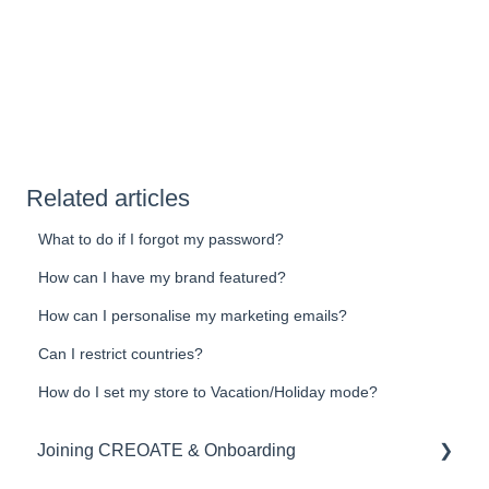
Related articles
What to do if I forgot my password?
How can I have my brand featured?
How can I personalise my marketing emails?
Can I restrict countries?
How do I set my store to Vacation/Holiday mode?
Joining CREOATE & Onboarding