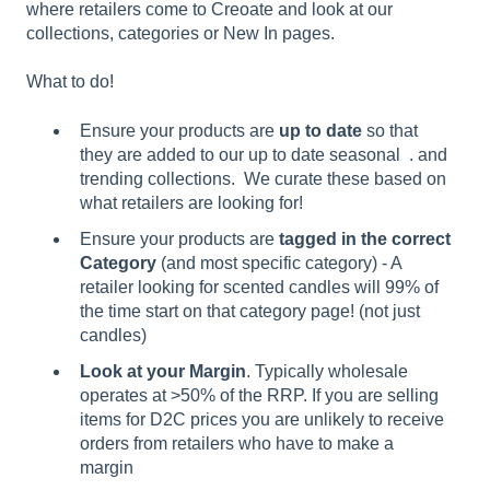
where retailers come to Creoate and look at our
collections, categories or New In pages.
What to do!
Ensure your products are
up to date
so that
they are added to our up to date seasonal . and
trending collections. We curate these based on
what retailers are looking for!
Ensure your products are
tagged in the correct
Category
(and most specific category) - A
retailer looking for scented candles will 99% of
the time start on that category page! (not just
candles)
Look at your Margin
. Typically wholesale
operates at >50% of the RRP. If you are selling
items for D2C prices you are unlikely to receive
orders from retailers who have to make a
margin