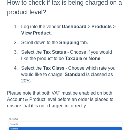
How to check if tax is being charged on a
product level?
Log into the vendor
Dashboard > Products >
View Product.
Scroll down to the
Shipping
tab.
Select the
Tax Status
- Choose if you would
like the product to be
Taxable
or
None
.
Select the
Tax Class
- Choose which rate you
would like to charge.
Standard
is classed as
20%.
Please note that both VAT must be enabled on both
Account & Product level before an order is placed to
ensure that it is not charged incorrectly.