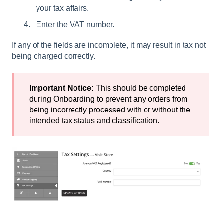
your tax affairs.
Enter the VAT number.
If any of the fields are incomplete, it may result in tax not
being charged correctly.
Important Notice:
This should be completed
during Onboarding to prevent any orders from
being incorrectly processed with or without the
intended tax status and classification.