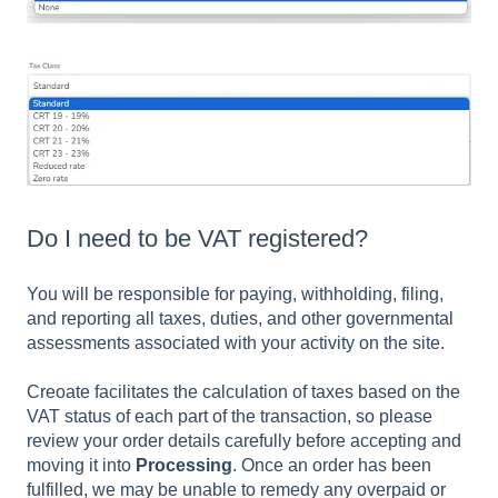
Do I need to be VAT registered?
You will be responsible for paying, withholding, filing,
and reporting all taxes, duties, and other governmental
assessments associated with your activity on the site.
Creoate facilitates the calculation of taxes based on the
VAT status of each part of the transaction, so please
review your order details carefully before accepting and
moving it into
Processing
. Once an order has been
fulfilled, we may be unable to remedy any overpaid or