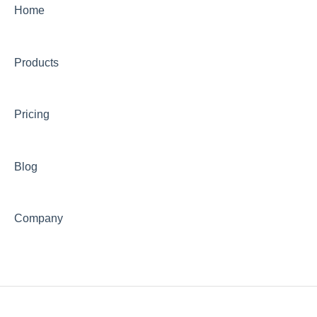
Order Packaging & Shipment Preparation
Home
International Shipping
Products
Shipping Fees & Charges
Shipping Delays & Customs Issues
Pricing
Blog
Company