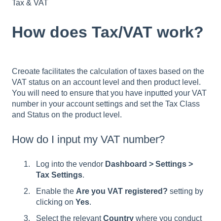
Tax & VAT
How does Tax/VAT work?
Creoate facilitates the calculation of taxes based on the
VAT status on an account level and then product level.
You will need to ensure that you have inputted your VAT
number in your account settings and set the Tax Class
and Status on the product level.
How do I input my VAT number?
Log into the vendor
Dashboard > Settings >
Tax Settings
.
Enable the
Are you VAT registered?
setting by
clicking on
Yes
.
Select the relevant
Country
where you conduct