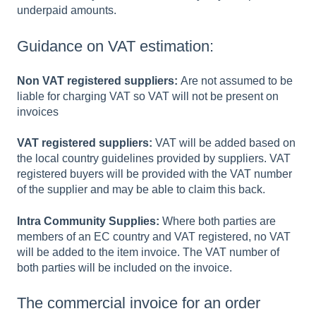
underpaid amounts.
Guidance on VAT estimation:
Non VAT registered suppliers:
Are not assumed to be
liable for charging VAT so VAT will not be present on
invoices
VAT registered suppliers:
VAT will be added based on
the local country guidelines provided by suppliers. VAT
registered buyers will be provided with the VAT number
of the supplier and may be able to claim this back.
Intra Community Supplies:
Where both parties are
members of an EC country and VAT registered, no VAT
will be added to the item invoice. The VAT number of
both parties will be included on the invoice.
The commercial invoice for an order