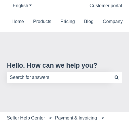
English
Show submenu for translations
Customer portal
Home
Products
Pricing
Blog
Company
Hello. How can we help you?
There are no suggestions because the search field is e
Seller Help Center
Payment & Invoicing