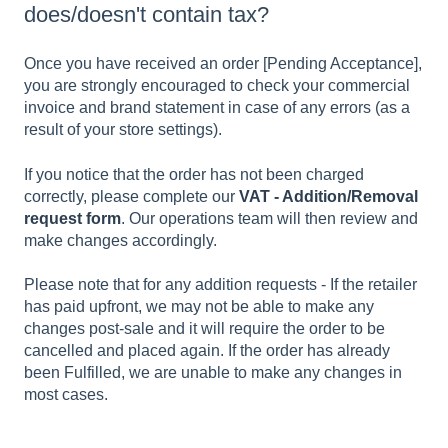
does/doesn't contain tax?
Once you have received an order [Pending Acceptance],
you are strongly encouraged to check your commercial
invoice and brand statement in case of any errors (as a
result of your store settings).
If you notice that the order has not been charged
correctly, please complete our
VAT - Addition/Removal
request form
. Our operations team will then review and
make changes accordingly.
Please note that for any addition requests - If the retailer
has paid upfront, we may not be able to make any
changes post-sale and it will require the order to be
cancelled and placed again. If the order has already
been Fulfilled, we are unable to make any changes in
most cases.