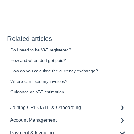
Related articles
Do I need to be VAT registered?
How and when do I get paid?
How do you calculate the currency exchange?
Where can I see my invoices?
Guidance on VAT estimation
Joining CREOATE & Onboarding
Account Management
Account Creation & Registration
Payment & Invoicing
Introduction to CREOATE
Account Administration