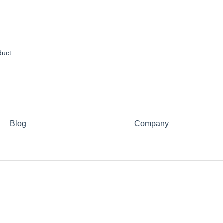
duct.
Blog
Company