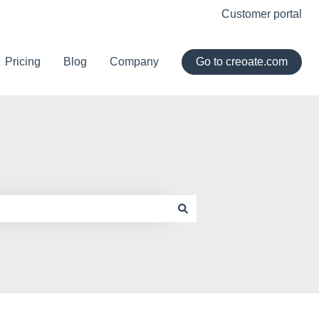
Customer portal
Pricing
Blog
Company
Go to creoate.com