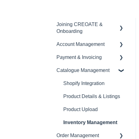
Joining CREOATE &
Onboarding
Account Management
Account Creation &
Registration
Payment & Invoicing
Account Administration
Introduction to CREOATE
Catalogue Management
Store Settings &
Invoices & Payment
Platform Guidelines &
Configuration
Tracking
Shopify Integration
Rules
Brand Visibility &
Currency
Product Details & Listings
Product Upload & Setup
Marketing
Tax & VAT
Product Upload
Documentation &
EORI
Reporting
Inventory Management
Order Management