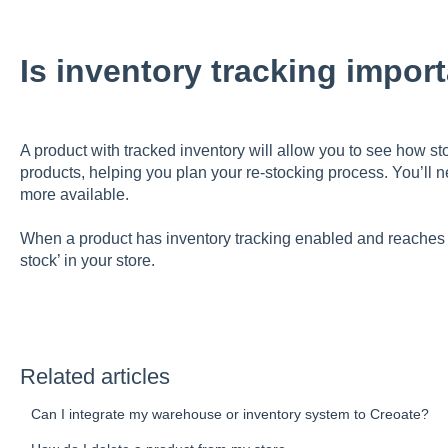
Is inventory tracking impor
A product with tracked inventory will allow you to see how 
products, helping you plan your re-stocking process. You’ll 
more available.
When a product has inventory tracking enabled and reaches 0 s
stock’ in your store.
Related articles
Can I integrate my warehouse or inventory system to Creoate?