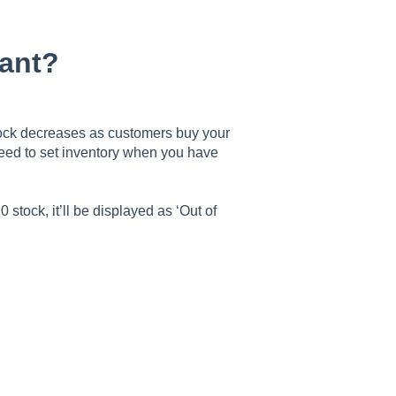
tant?
stock decreases as customers buy your
need to set inventory when you have
tock, it’ll be displayed as ‘Out of