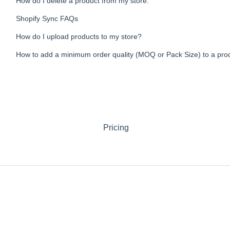
How do I delete a product from my store.
Shopify Sync FAQs
How do I upload products to my store?
How to add a minimum order quality (MOQ or Pack Size) to a pro
Pricing