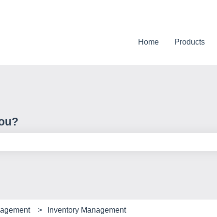
Home
Products
you?
e search field is empty.
nagement
Inventory Management