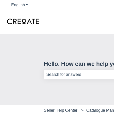
English
Show submenu for translations
Hello. How can we help 
There are no suggestions because th
Seller Help Center
Catalogue Ma