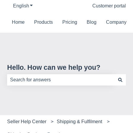
English
Show submenu for translations
Customer portal
Home
Products
Pricing
Blog
Company
Hello. How can we help you?
There are no suggestions because the search field is e
Seller Help Center
Shipping & Fulfilment