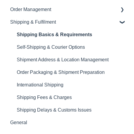
Order Management
Product Upload & Setup
Brand Visibility & Marketing
Currency
Shopify Integration
Shipping & Fulfilment
Documentation & Reporting
Tax & VAT
Product Details & Listings
Order Modifications
EORI
Product Upload
Order Cancellations & Delays
Shipping Basics & Requirements
Inventory Management
Returns, Complaints & Disputes
Self-Shipping & Courier Options
Order Export & Reporting
Shipment Address & Location Management
Order Packaging & Shipment Preparation
International Shipping
Shipping Fees & Charges
Shipping Delays & Customs Issues
General