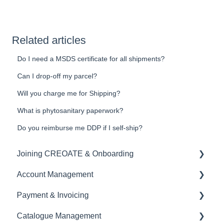
Related articles
Do I need a MSDS certificate for all shipments?
Can I drop-off my parcel?
Will you charge me for Shipping?
What is phytosanitary paperwork?
Do you reimburse me DDP if I self-ship?
Joining CREOATE & Onboarding
Account Management
Account Creation & Registration
Payment & Invoicing
Introduction to CREOATE
Account Administration
Catalogue Management
Platform Guidelines & Rules
Store Settings & Configuration
Invoices & Payment Tracking