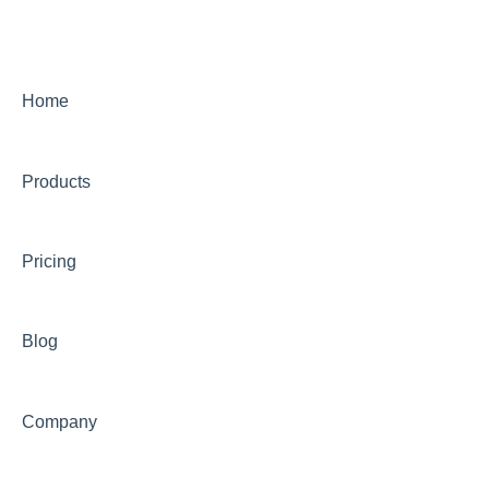
Home
Products
Pricing
Blog
Company