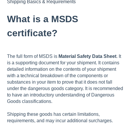
Shipping Basics & Requirements
What is a MSDS
certificate?
The full form of MSDS is
Material Safety Data Sheet
. It
is a supporting document for your shipment. It contains
detailed information on the contents of your shipment
with a technical breakdown of the components or
substances in your item to prove that it does not fall
under the dangerous goods category. It is recommended
to have an introductory understanding of Dangerous
Goods classifications.
Shipping these goods has certain limitations,
requirements, and may incur additional surcharges.