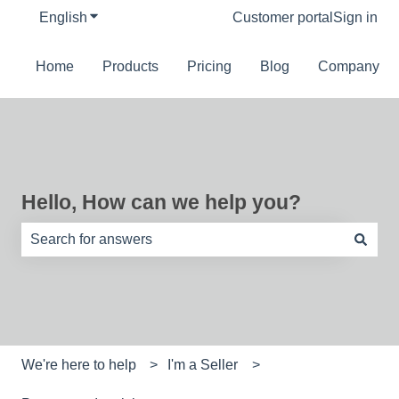
English
Show submenu for translations
Customer portal
Sign in
Home
Products
Pricing
Blog
Company
Hello, How can we help you?
There are no suggestions because the search field is e
We're here to help
I'm a Seller