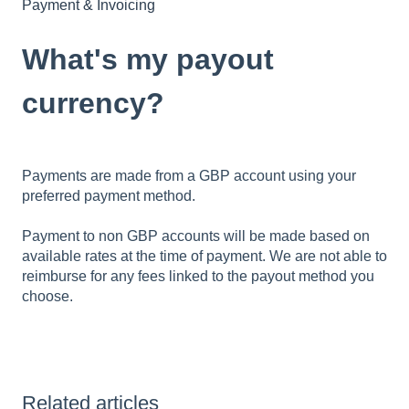
Payment & Invoicing
What's my payout
currency?
Payments are made from a GBP account using your
preferred payment method.
Payment to non GBP accounts will be made based on
available rates at the time of payment. We are not able to
reimburse for any fees linked to the payout method you
choose.
Related articles