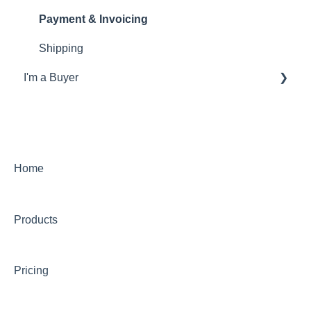
Payment & Invoicing
Shipping
I'm a Buyer
General
Account
Orders
Home
Returns
Products
Payments & Invoicing
Shipping
Pricing
Buy Now Pay Later (Trade Credit)
Mystery Box