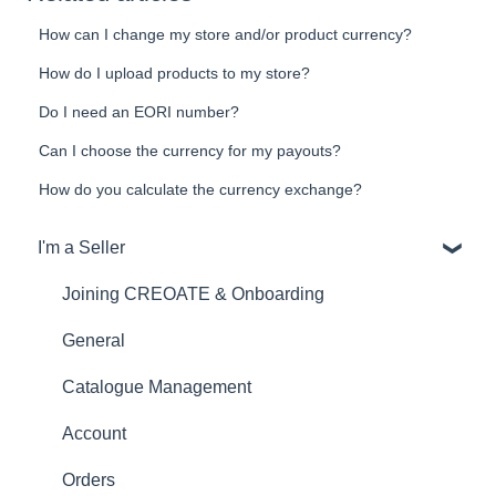
How can I change my store and/or product currency?
How do I upload products to my store?
Do I need an EORI number?
Can I choose the currency for my payouts?
How do you calculate the currency exchange?
I'm a Seller
Joining CREOATE & Onboarding
General
Catalogue Management
Account
Orders