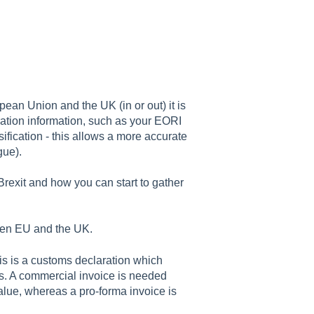
ean Union and the UK (in or out) it is
ration information, such as your EORI
fication - this allows a more accurate
gue).
Brexit and how you can start to gather
ween EU and the UK.
his is a customs declaration which
s. A commercial invoice is needed
lue, whereas a pro-forma invoice is