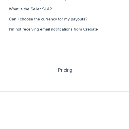
What is the Seller SLA?
Can I choose the currency for my payouts?
I'm not receiving email notifications from Creoate
Pricing