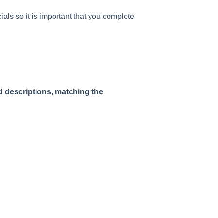
als so it is important that you complete
ed descriptions, matching the