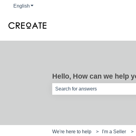
English
Show submenu for translations
Hello, How can we help 
There are no suggestions because th
We're here to help
I'm a Seller