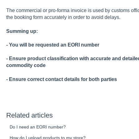
The commercial or pro-forma invoice is used by customs offici
the booking form accurately in order to avoid delays.
Summing up:
- You will be requested an EORI number
- Ensure product classification with accurate and detail
commodity code
- Ensure correct contact details for both parties
Related articles
Do I need an EORI number?
How do I upload products to my store?