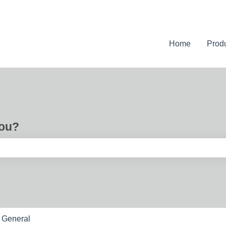
Home
Prod
you?
e search field is empty.
General