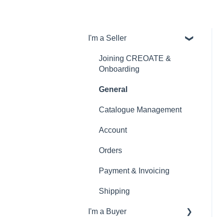
I'm a Seller
Joining CREOATE &
Onboarding
General
Catalogue Management
Account
Orders
Payment & Invoicing
Shipping
I'm a Buyer