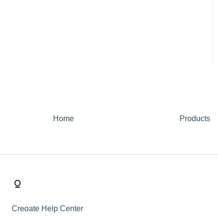
Home
Products
Creoate Help Center