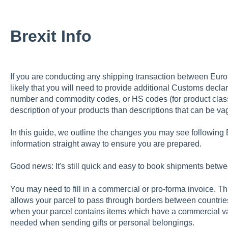
Brexit Info
If you are conducting any shipping transaction between Europ
likely that you will need to provide additional Customs decla
number and commodity codes, or HS codes (for product classi
description of your products than descriptions that can be va
In this guide, we outline the changes you may see following 
information straight away to ensure you are prepared.
Good news: It's still quick and easy to book shipments bet
You may need to fill in a commercial or pro-forma invoice. T
allows your parcel to pass through borders between countrie
when your parcel contains items which have a commercial va
needed when sending gifts or personal belongings.