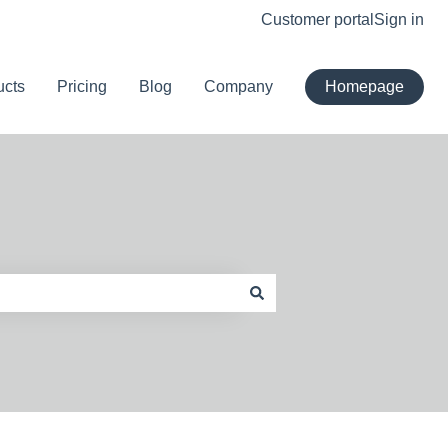
Customer portal
Sign in
ucts
Pricing
Blog
Company
Homepage