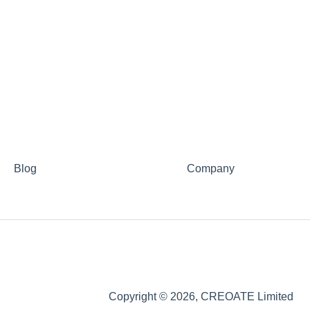
Blog
Company
Copyright © 2026, CREOATE Limited