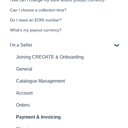
Can I choose a collection time?
Do I need an EORI number?
What's my payout currency?
I'm a Seller
Joining CREOATE & Onboarding
General
Catalogue Management
Account
Orders
Payment & Invoicing