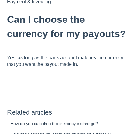
Payment & Invoicing
Can I choose the
currency for my payouts?
Yes, as long as the bank account matches the currency
that you want the payout made in.
Related articles
How do you calculate the currency exchange?
How can I change my store and/or product currency?