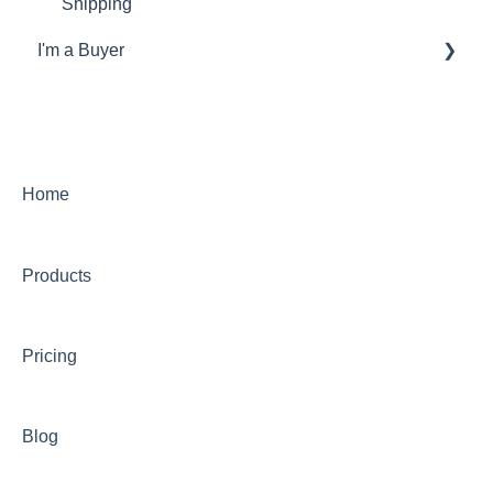
Shipping
I'm a Buyer
General
Account
Orders
Home
Returns
Products
Payments & Invoicing
Shipping
Pricing
Buy Now Pay Later (Trade Credit)
Mystery Box
Blog