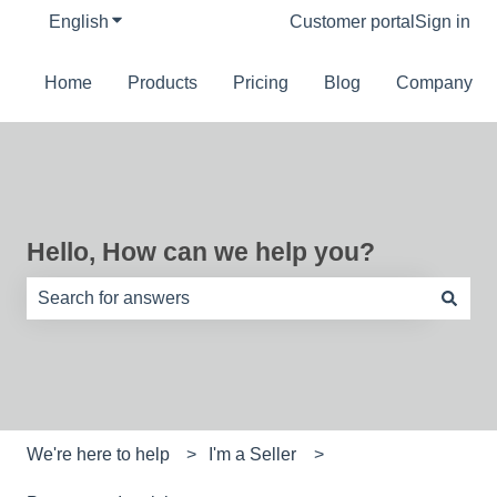
English
Show submenu for translations
Customer portal
Sign in
Home
Products
Pricing
Blog
Company
Hello, How can we help you?
There are no suggestions because the search field is e
We're here to help
I'm a Seller