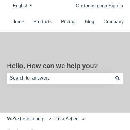
English
Show submenu for translations
Customer portal
Sign in
Home
Products
Pricing
Blog
Company
Hello, How can we help you?
There are no suggestions because the search field is e
We're here to help
I'm a Seller