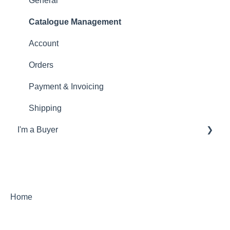
General
Catalogue Management
Account
Orders
Payment & Invoicing
Shipping
I'm a Buyer
General
Account
Orders
Home
Returns