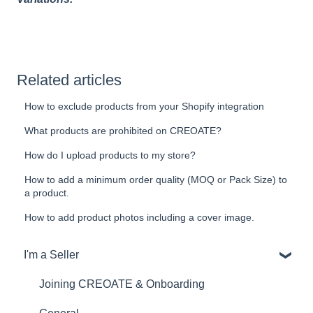
Related articles
How to exclude products from your Shopify integration
What products are prohibited on CREOATE?
How do I upload products to my store?
How to add a minimum order quality (MOQ or Pack Size) to
a product.
How to add product photos including a cover image.
I'm a Seller
Joining CREOATE & Onboarding