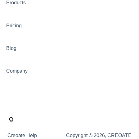
Products
Payments & Invoicing
Shipping
Pricing
Buy Now Pay Later (Trade Credit)
Mystery Box
Blog
Company
Creoate Help
Copyright © 2026, CREOATE