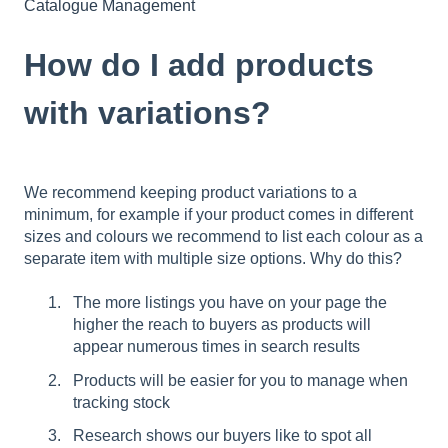
Catalogue Management
How do I add products
with variations?
We recommend keeping product variations to a
minimum, for example if your product comes in different
sizes and colours we recommend to list each colour as a
separate item with multiple size options. Why do this?
The more listings you have on your page the
higher the reach to buyers as products will
appear numerous times in search results
Products will be easier for you to manage when
tracking stock
Research shows our buyers like to spot all