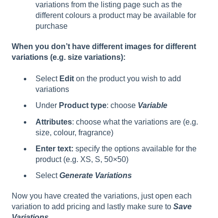
variations from the listing page such as the
different colours a product may be available for
purchase
When you don’t have different images for different
variations (e.g. size variations):
Select
Edit
on the product you wish to add
variations
Under
Product type
: choose
Variable
Attributes
: choose what the variations are (e.g.
size, colour, fragrance)
Enter text:
specify the options available for the
product (e.g. XS, S, 50×50)
Select
Generate Variations
Now you have created the variations, just open each
variation to add pricing and lastly make sure to
Save
Variations.