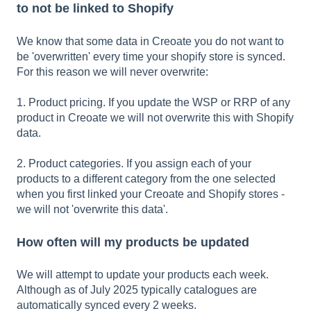
to not be linked to Shopify
We know that some data in Creoate you do not want to
be 'overwritten' every time your shopify store is synced.
For this reason we will never overwrite:
1. Product pricing. If you update the WSP or RRP of any
product in Creoate we will not overwrite this with Shopify
data.
2. Product categories. If you assign each of your
products to a different category from the one selected
when you first linked your Creoate and Shopify stores -
we will not 'overwrite this data'.
How often will my products be updated
We will attempt to update your products each week.
Although as of July 2025 typically catalogues are
automatically synced every 2 weeks.