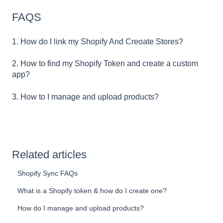
FAQS
1. How do I link my Shopify And Creoate Stores?
2. How to find my Shopify Token and create a custom
app?
3. How to I manage and upload products?
Related articles
Shopify Sync FAQs
What is a Shopify token & how do I create one?
How do I manage and upload products?