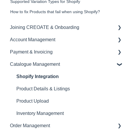
Supported Variation Types for Shopify
How to fix Products that fail when using Shopify?
Joining CREOATE & Onboarding
Account Management
Account Creation & Registration
Payment & Invoicing
Introduction to CREOATE
Account Administration
Catalogue Management
Platform Guidelines & Rules
Store Settings & Configuration
Invoices & Payment Tracking
Product Upload & Setup
Brand Visibility & Marketing
Currency
Shopify Integration
Documentation & Reporting
Tax & VAT
Product Details & Listings
EORI
Product Upload
Inventory Management
Order Management