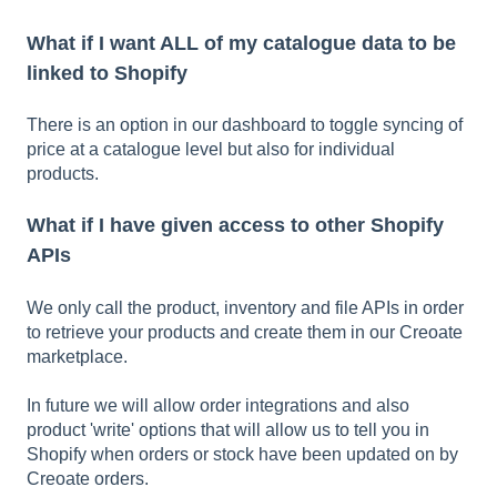
What if I want ALL of my catalogue data to be
linked to Shopify
There is an option in our dashboard to toggle syncing of
price at a catalogue level but also for individual
products.
What if I have given access to other Shopify
APIs
We only call the product, inventory and file APIs in order
to retrieve your products and create them in our Creoate
marketplace.
In future we will allow order integrations and also
product 'write' options that will allow us to tell you in
Shopify when orders or stock have been updated on by
Creoate orders.