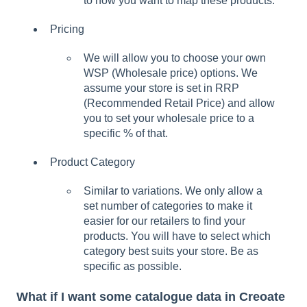
to how you want to map these products.
Pricing
We will allow you to choose your own
WSP (Wholesale price) options. We
assume your store is set in RRP
(Recommended Retail Price) and allow
you to set your wholesale price to a
specific % of that.
Product Category
Similar to variations. We only allow a
set number of categories to make it
easier for our retailers to find your
products. You will have to select which
category best suits your store. Be as
specific as possible.
What if I want some catalogue data in Creoate