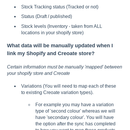
Stock Tracking status (Tracked or not)
Status (Draft / published)
Stock levels (Inventory - taken from ALL
locations in your shopify store)
What data will be manually updated when I
link my Shopify and Creoate store?
Certain information must be manually 'mapped' between
your shopify store and Creoate
Variations (You will need to map each of these
to existing Creoate variation types).
For example you may have a variation
type of 'second colour' whereas we will
have 'secondary colour'. You will have
the option after the sync has completed