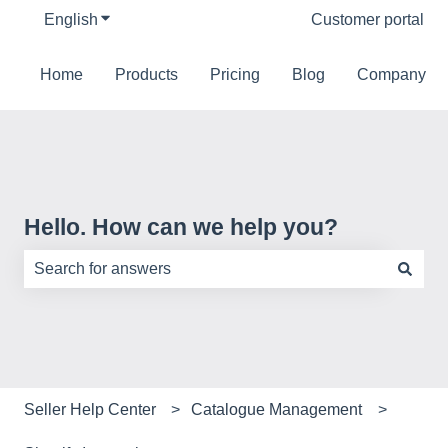
English
Show submenu for translations
Customer portal
Home
Products
Pricing
Blog
Company
Hello. How can we help you?
There are no suggestions because the search field is e
Seller Help Center
Catalogue Management