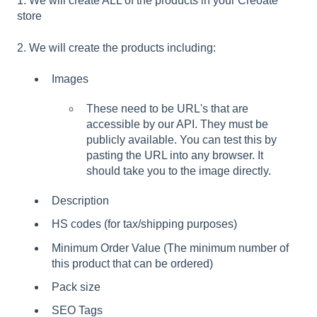
1. We will create ALL of the products in your Creoate
store
2. We will create the products including:
Images
These need to be URL's that are
accessible by our API. They must be
publicly available. You can test this by
pasting the URL into any browser. It
should take you to the image directly.
Description
HS codes (for tax/shipping purposes)
Minimum Order Value (The minimum number of
this product that can be ordered)
Pack size
SEO Tags