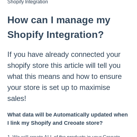
Shopify Integration
How can I manage my
Shopify Integration?
If you have already connected your
shopify store this article will tell you
what this means and how to ensure
your store is set up to maximise
sales!
What data will be Automatically updated when
I link my Shopify and Creoate store?