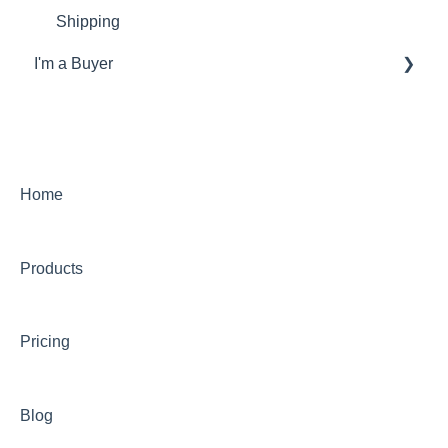
Shipping
I'm a Buyer
General
Account
Orders
Home
Returns
Products
Payments & Invoicing
Shipping
Pricing
Buy Now Pay Later (Trade Credit)
Mystery Box
Blog