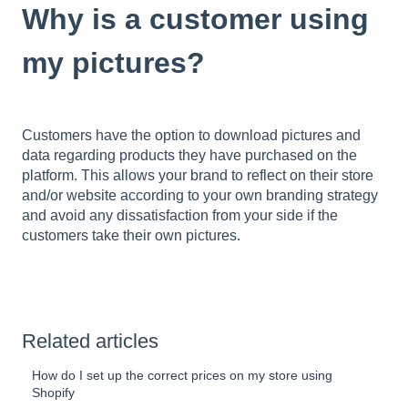
Why is a customer using
my pictures?
Customers have the option to download pictures and
data regarding products they have purchased on the
platform. This allows your brand to reflect on their store
and/or website according to your own branding strategy
and avoid any dissatisfaction from your side if the
customers take their own pictures.
Related articles
How do I set up the correct prices on my store using
Shopify