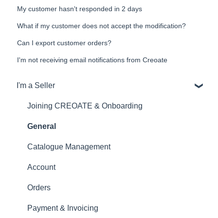
My customer hasn't responded in 2 days
What if my customer does not accept the modification?
Can I export customer orders?
I'm not receiving email notifications from Creoate
I'm a Seller
Joining CREOATE & Onboarding
General
Catalogue Management
Account
Orders
Payment & Invoicing