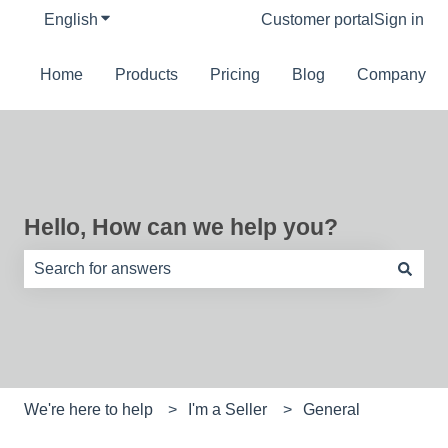
English
Show submenu for translations
Customer portal
Sign in
Home
Products
Pricing
Blog
Company
Hello, How can we help you?
There are no suggestions because the search field is e
We're here to help
I'm a Seller
General